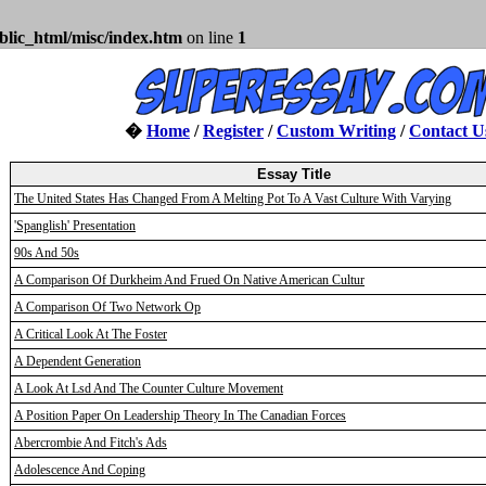
blic_html/misc/index.htm
on line
1
�
Home
/
Register
/
Custom Writing
/
Contact U
Essay Title
The United States Has Changed From A Melting Pot To A Vast Culture With Varying
'Spanglish' Presentation
90s And 50s
A Comparison Of Durkheim And Frued On Native American Cultur
A Comparison Of Two Network Op
A Critical Look At The Foster
A Dependent Generation
A Look At Lsd And The Counter Culture Movement
A Position Paper On Leadership Theory In The Canadian Forces
Abercrombie And Fitch's Ads
Adolescence And Coping