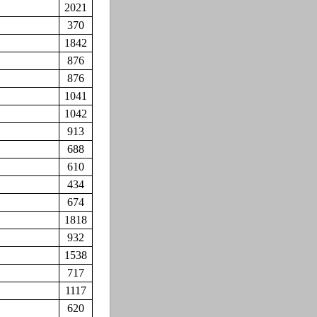
2021
370
1842
876
876
1041
1042
913
688
610
434
674
1818
932
1538
717
1117
620