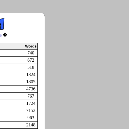
s
�
Words
740
672
518
1324
1805
4736
767
1724
7152
963
2148