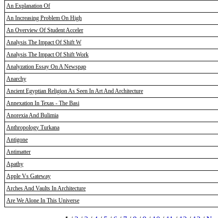
An Explanation Of
An Increasing Problem On High
An Overview Of Student Acceler
Analysis The Impact Of Shift W
Analysis The Impact Of Shift Work
Analyzation Essay On A Newspap
Anarchy
Ancient Egyptian Religion As Seen In Art And Architecture
Annexation In Texas - The Basi
Anorexia And Bulimia
Anthropology Turkana
Antigone
Antimatter
Apathy
Apple Vs Gateway
Arches And Vaults In Architecture
Are We Alone In This Universe