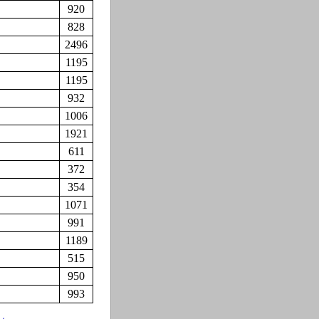
920
828
2496
1195
1195
932
1006
1921
611
372
354
1071
991
1189
515
950
993