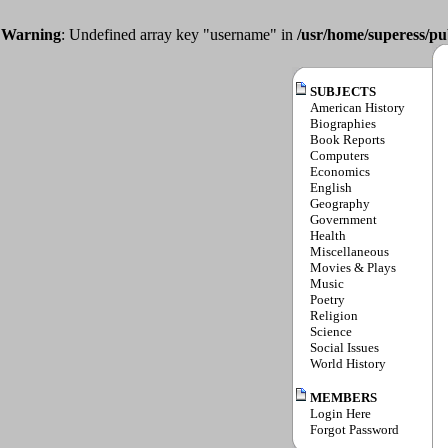
Warning
: Undefined array key "username" in
/usr/home/superess/pu
SUBJECTS
American History
Biographies
Book Reports
Computers
Economics
English
Geography
Government
Health
Miscellaneous
Movies & Plays
Music
Poetry
Religion
Science
Social Issues
World History
MEMBERS
Login Here
Forgot Password