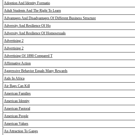
Adoption And Identity Formatio
Adult Students And The Right To Learn
Advantages And Disadvantages Of Different Business Structure
Adversity And Resilience Of Ho
Adversity And Resilience Of Homosexuals
Advertising 2
Advertising 2
Advertising Of 1890 Compared T
Affirmative Action
Aggressive Behavior Equals Many Rewards
Aids In Africa
Air Bags Can Kill
American Families
American Identity
American Pastoral
American People
American Values
An Attraction To Gangs