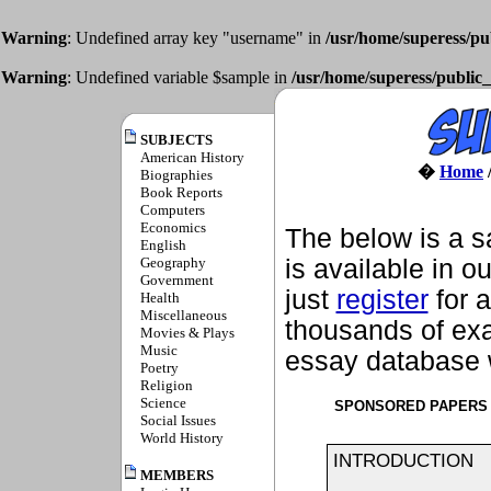
Warning
: Undefined array key "username" in
/usr/home/superess/pu
Warning
: Undefined variable $sample in
/usr/home/superess/public_
SUBJECTS
American History
�
Home
Biographies
Book Reports
Computers
Economics
The below is a s
English
Geography
is available in o
Government
just
register
for a
Health
Miscellaneous
thousands of exa
Movies & Plays
Music
essay database w
Poetry
Religion
Science
SPONSORED PAPERS
Social Issues
World History
INTRODUCTION
MEMBERS