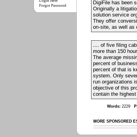
Login Here
DigiFile has been 
Forgot Password
Originally a litigat
solution service o
They offer conversi
on-site, as well as o
.... of five filing 
more than 150 hour
The average missing
percent of busines
percent of that is 
system. Only seven
run organizations i
objective of this p
contain the highest 
Words:
2229
P
MORE SPONSORED E