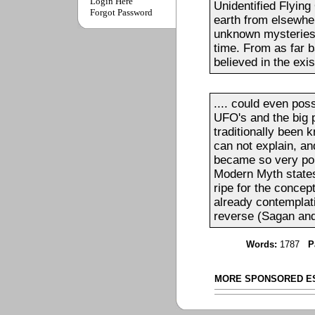
Login Here
Unidentified Flyin
Forgot Password
earth from elsewher
unknown mysteries 
time. From as far b
believed in the exis
.... could even pos
UFO's and the big
traditionally been 
can not explain, a
became so very po
Modern Myth states 
ripe for the concep
already contemplati
reverse (Sagan and
Words:
1787
P
MORE SPONSORED E