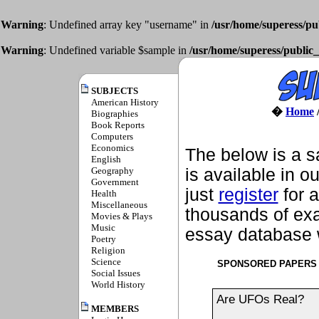
Warning
: Undefined array key "username" in
/usr/home/superess/pu
Warning
: Undefined variable $sample in
/usr/home/superess/public_
SUBJECTS
American History
�
Home
Biographies
Book Reports
Computers
Economics
The below is a s
English
Geography
is available in o
Government
just
register
for a
Health
Miscellaneous
thousands of exa
Movies & Plays
Music
essay database w
Poetry
Religion
Science
SPONSORED PAPERS
Social Issues
World History
Are UFOs Real?
MEMBERS