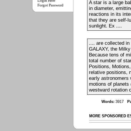
Login Here
A star is a large ba
Forgot Password
in diameter, emitti
reactions in its int
that they are self-
sunlight. Ex ....
.... are collected i
GALAXY, the Milky 
Because tens of mil
total number of star
Positions, Motions
relative positions, 
early astronomers 
motions of planets 
westward rotation of
Words:
3917
P
MORE SPONSORED E