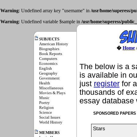
Warning
: Undefined array key "username" in
/usr/home/superess/pu
Warning
: Undefined variable $sample in
/usr/home/superess/public_
SUBJECTS
American History
�
Home
Biographies
Book Reports
Computers
Economics
The below is a s
English
Geography
is available in o
Government
just
register
for a
Health
Miscellaneous
thousands of exa
Movies & Plays
Music
essay database w
Poetry
Religion
Science
SPONSORED PAPERS
Social Issues
World History
Stars
MEMBERS