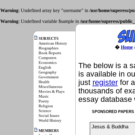
Warning
: Undefined array key "username" in
/usr/home/superess/pu
Warning
: Undefined variable $sample in
/usr/home/superess/public_
SUBJECTS
American History
�
Home
Biographies
Book Reports
Computers
Economics
The below is a s
English
Geography
is available in o
Government
just
register
for a
Health
Miscellaneous
thousands of exa
Movies & Plays
Music
essay database w
Poetry
Religion
Science
SPONSORED PAPERS
Social Issues
World History
Jesus & Buddha
MEMBERS