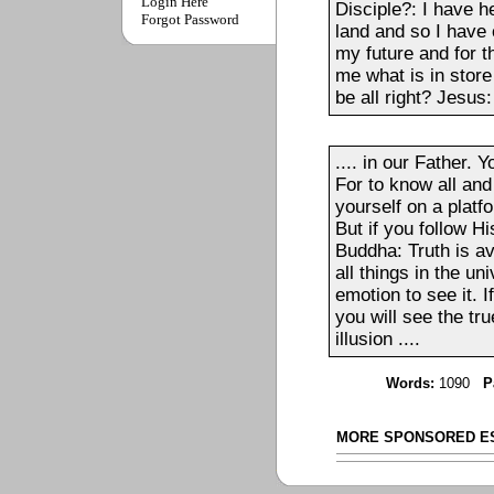
Login Here
Disciple?: I have h
Forgot Password
land and so I have 
my future and for t
me what is in store
be all right? Jesus:
.... in our Father.
For to know all and
yourself on a platf
But if you follow Hi
Buddha: Truth is ava
all things in the un
emotion to see it. 
you will see the tru
illusion ....
Words:
1090
P
MORE SPONSORED E